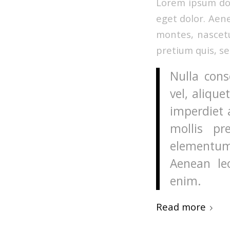
Lorem ipsum dol
eget dolor. Aen
montes, nascetu
pretium quis, s
Nulla cons
vel, alique
imperdiet 
mollis pr
elementum
Aenean leo
enim.
Read more