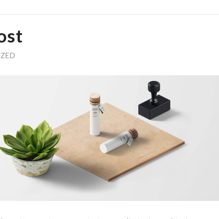
ost
IZED