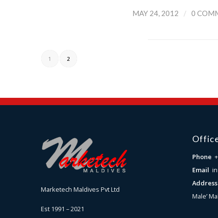
/
MAY 24, 2012
0 COM
1
2
Offic
Phone
+
Email
i
Addres
Marketech Maldives Pvt Ltd
Male’ Ma
Est 1991 – 2021