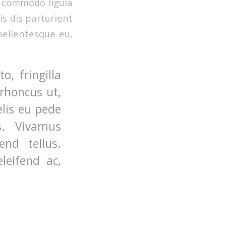
n commodo ligula
s dis parturient
pellentesque eu,
, fringilla
 rhoncus ut,
elis eu pede
s. Vivamus
nd tellus.
leifend ac,