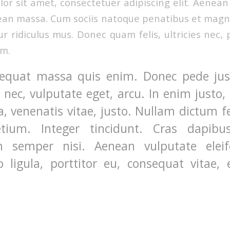
or sit amet, consectetuer adipiscing elit. Aenea
ean massa. Cum sociis natoque penatibus et magni
r ridiculus mus. Donec quam felis, ultricies nec, 
em.
equat massa quis enim. Donec pede justo
t nec, vulputate eget, arcu. In enim justo,
a, venenatis vitae, justo. Nullam dictum f
etium. Integer tincidunt. Cras dapibu
 semper nisi. Aenean vulputate eleife
 ligula, porttitor eu, consequat vitae, e