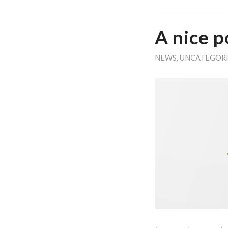
A nice p
NEWS
,
UNCATEGOR