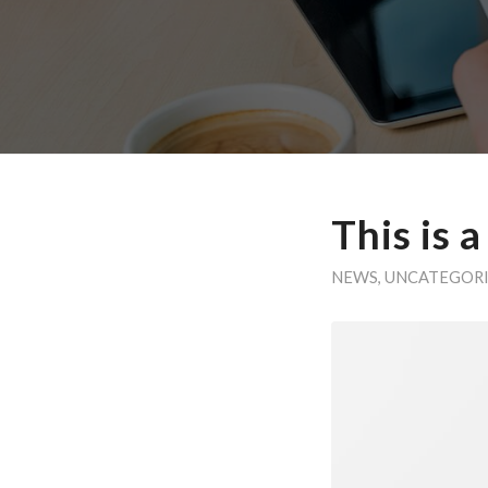
This is 
NEWS
,
UNCATEGOR