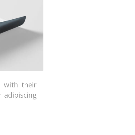
e with their
 adipiscing