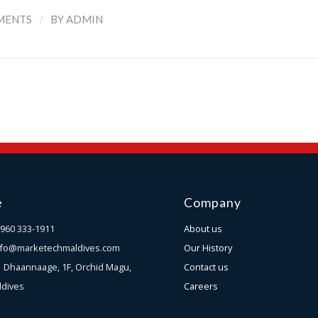
/
MENTS
BY
ADMIN
e
Company
960 333-1911
About us
nfo@marketechmaldives.com
Our History
s
Dhaannaage, 1F, Orchid Magu,
Contact us
ldives
Careers