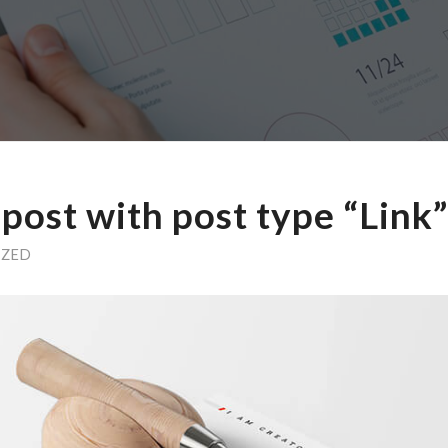
a post with post type “Link”
IZED