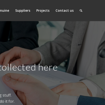
nuine
Suppliers
Projects
Contact us
collected here
 stuff.
o it for.