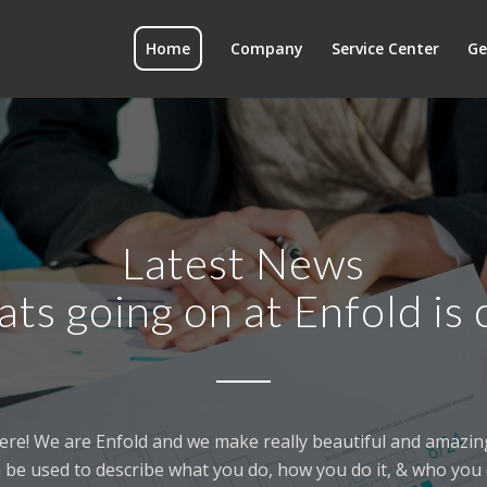
Home
Company
Service Center
Ge
Latest News
ats going on at Enfold is 
ere! We are Enfold and we make really beautiful and amazing
 be used to describe what you do, how you do it, & who you d