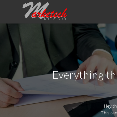
Everything th
Hey th
This can