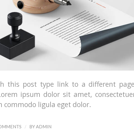
th this post type link to a different pag
Lorem ipsum dolor sit amet, consectetuer
an commodo ligula eget dolor.
/
COMMENTS
BY
ADMIN