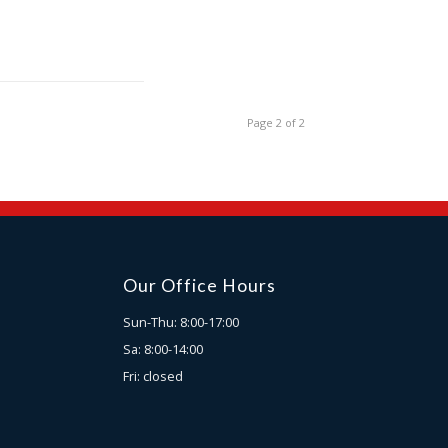
Page 2 of 2
Our Office Hours
Sun-Thu: 8:00-17:00
Sa: 8:00-14:00
Fri: closed