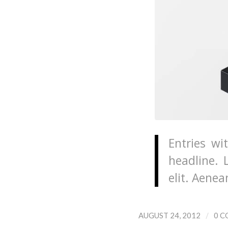
Entries wi
headline. 
elit. Aene
/
AUGUST 24, 2012
0 