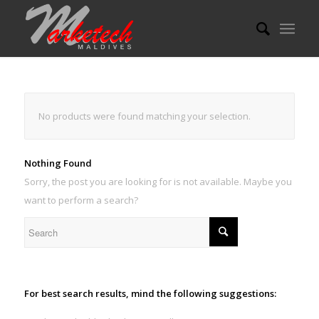
No products were found matching your selection.
Nothing Found
Sorry, the post you are looking for is not available. Maybe you
want to perform a search?
For best search results, mind the following suggestions: