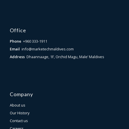
Office
Phone
+960 333-1911
Email
info@marketechmaldives.com
Address
Dhaannaage, 1F, Orchid Magu, Male’ Maldives
Company
About us
Our History
Contact us
Careers