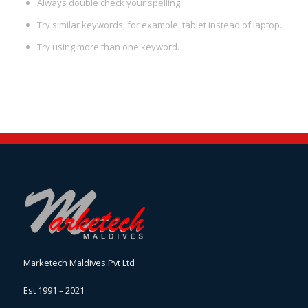
Always double check your spelling.
Try similar keywords, for example: tablet instead of laptop.
Try using more than one keyword.
Marketech Maldives Pvt Ltd
Est 1991 – 2021