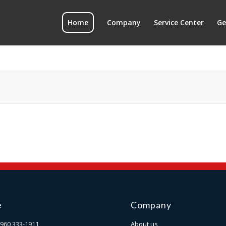
Home
Company
Service Center
Ge
e
Company
960 333-1911
About us