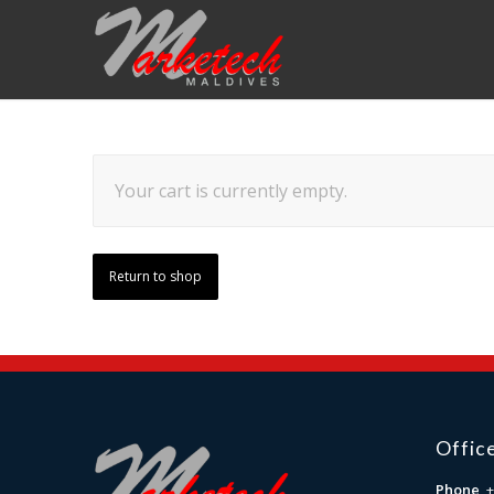
Your cart is currently empty.
Return to shop
Offic
Phone
+