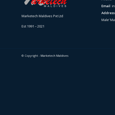
Email
i
Addres
Marketech Maldives Pvt Ltd
Male’ Ma
Est 1991 – 2021
© Copyright -
Marketech Maldives