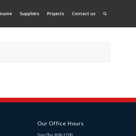
nuine
Suppliers
Projects
Contact us
Our Office Hours
Sun-Thu: 8:00-17:00