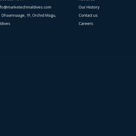
nfo@marketechmaldives.com
Our History
s
Dhaannaage, 1F, Orchid Magu,
Contact us
ldives
Careers