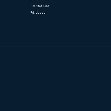
Sa: 8:00-14:00
Fri: closed