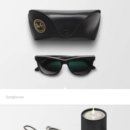
Sunglasses