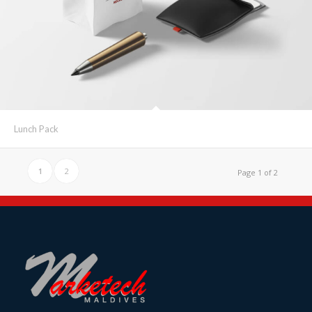
Lunch Pack
1
2
Page 1 of 2