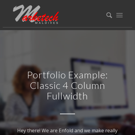
Portfolio Example:
Classic 4 Column
Fullwidth
Hey there! We are Enfold and we make really