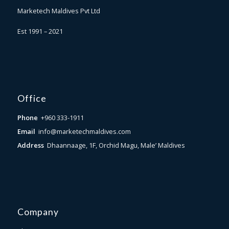
Marketech Maldives Pvt Ltd
Est 1991 – 2021
Office
Phone
+960 333-1911
Email
info@marketechmaldives.com
Address
Dhaannaage, 1F, Orchid Magu, Male’ Maldives
Company