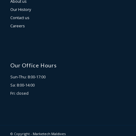
About us
Our History
Contact us
Careers
Our Office Hours
Sun-Thu: 8:00-17:00
Sa: 8:00-14:00
Fri: closed
© Copyright -
Marketech Maldives