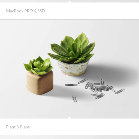
MacBook PRO & SSD
Plant & Plant