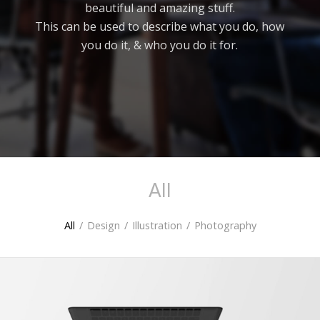
beautiful and amazing stuff.
This can be used to describe what you do, how
you do it, & who you do it for.
All
All
/
Design
/
Illustration
/
Photography