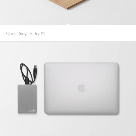
Classic Single Entry #2