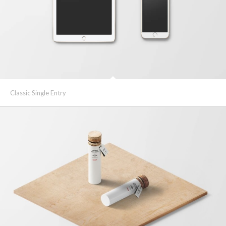
Classic Single Entry