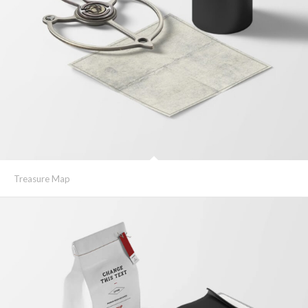
Treasure Map