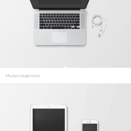
Modern Single Entry